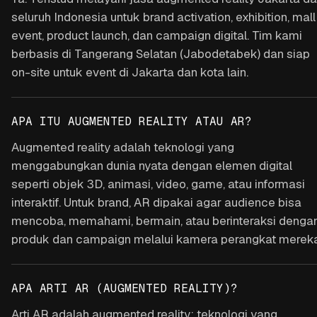
seluruh Indonesia untuk brand activation, exhibition, mall
event, product launch, dan campaign digital. Tim kami
berbasis di Tangerang Selatan (Jabodetabek) dan siap
on-site untuk event di Jakarta dan kota lain.
APA ITU AUGMENTED REALITY ATAU AR?
Augmented reality adalah teknologi yang
menggabungkan dunia nyata dengan elemen digital
seperti objek 3D, animasi, video, game, atau informasi
interaktif. Untuk brand, AR dipakai agar audience bisa
mencoba, memahami, bermain, atau berinteraksi denga
produk dan campaign melalui kamera perangkat mereka
APA ARTI AR (AUGMENTED REALITY)?
Arti AR adalah augmented reality: teknologi yang