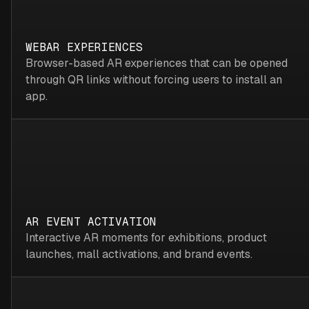
WEBAR EXPERIENCES
Browser-based AR experiences that can be opened
through QR links without forcing users to install an
app.
AR EVENT ACTIVATION
Interactive AR moments for exhibitions, product
launches, mall activations, and brand events.