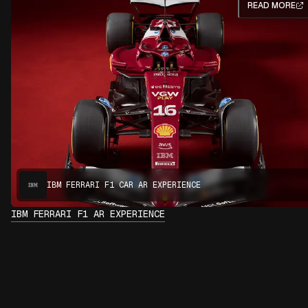
READ MORE
IBM FERRARI F1 CAR AR EXPERIENCE
IBM FERRARI F1 AR EXPERIENCE