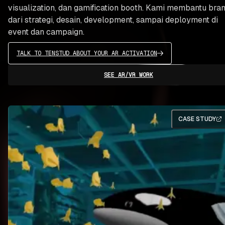
visualization, dan gamification booth. Kami membantu bra
dari strategi, desain, development, sampai deployment di
event dan campaign.
TALK TO TENSTUD ABOUT YOUR AR ACTIVATION
SEE AR/VR WORK
CASE STUDY