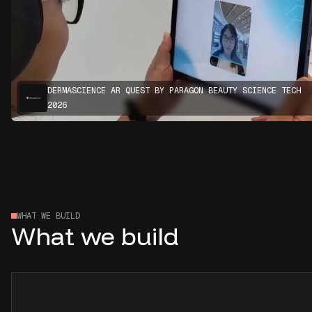
DERMASCIENCE AR QUEST BY PARAGON BEAUTY SCIENCE TECH
2026
WHAT WE BUILD
What we build