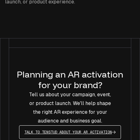
launch, or product experience.
Planning an AR activation
for your brand?
Tell us about your campaign, event,
or product launch. We'll help shape
the right AR experience for your
audience and business goal.
TALK TO TENSTUD ABOUT YOUR AR ACTIVATION