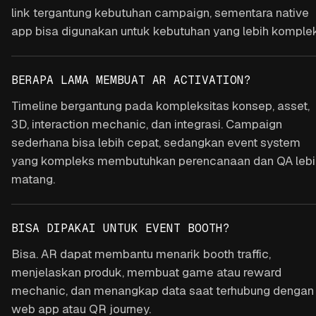
link tergantung kebutuhan campaign, sementara native
app bisa digunakan untuk kebutuhan yang lebih komplek
BERAPA LAMA MEMBUAT AR ACTIVATION?
Timeline bergantung pada kompleksitas konsep, asset,
3D, interaction mechanic, dan integrasi. Campaign
sederhana bisa lebih cepat, sedangkan event system
yang kompleks membutuhkan perencanaan dan QA lebi
matang.
BISA DIPAKAI UNTUK EVENT BOOTH?
Bisa. AR dapat membantu menarik booth traffic,
menjelaskan produk, membuat game atau reward
mechanic, dan menangkap data saat terhubung dengan
web app atau QR journey.