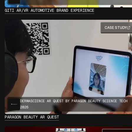
GITI AR/VR AUTOMOTIVE BRAND EXPERIENCE
CASE STUDY
DERMASCIENCE AR QUEST BY PARAGON BEAUTY SCIENCE TECH
2026
PARAGON BEAUTY AR QUEST