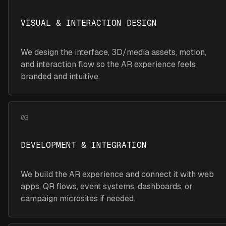
VISUAL & INTERACTION DESIGN
We design the interface, 3D/media assets, motion,
and interaction flow so the AR experience feels
branded and intuitive.
03
DEVELOPMENT & INTEGRATION
We build the AR experience and connect it with web
apps, QR flows, event systems, dashboards, or
campaign microsites if needed.