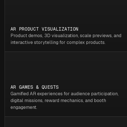
AR PRODUCT VISUALIZATION
Product demos, 3D visualization, scale previews, and
interactive storytelling for complex products.
AR GAMES & QUESTS
Gamified AR experiences for audience participation,
digital missions, reward mechanics, and booth
engagement.