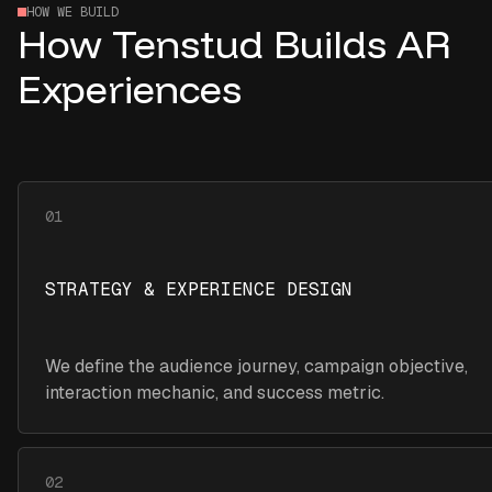
HOW WE BUILD
How Tenstud Builds AR
Experiences
01
STRATEGY & EXPERIENCE DESIGN
We define the audience journey, campaign objective,
interaction mechanic, and success metric.
02