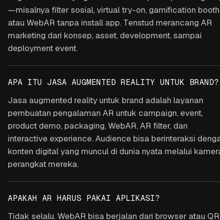
—misalnya filter sosial, virtual try-on, gamification booth
atau WebAR tanpa install app. Tenstud merancang AR
marketing dari konsep, asset, development, sampai
deployment event.
APA ITU JASA AUGMENTED REALITY UNTUK BRAND?
Jasa augmented reality untuk brand adalah layanan
pembuatan pengalaman AR untuk campaign, event,
product demo, packaging, WebAR, AR filter, dan
interactive experience. Audience bisa berinteraksi deng
konten digital yang muncul di dunia nyata melalui kamer
perangkat mereka.
APAKAH AR HARUS PAKAI APLIKASI?
Tidak selalu. WebAR bisa berjalan dari browser atau QR