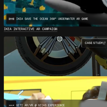
IKEA SAVE THE OCEAN 360° UNDERWATER AR GAME
IKEA INTERACTIVE AR CAMPAIGN
CASE STUDY
GITI AR/VR @ GIIAS EXPERIENCE