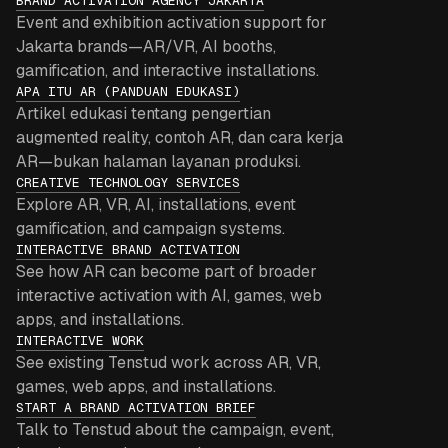
BRAND ACTIVATION AGENCY JAKARTA
Event and exhibition activation support for
Jakarta brands—AR/VR, AI booths,
gamification, and interactive installations.
APA ITU AR (PANDUAN EDUKASI)
Artikel edukasi tentang pengertian
augmented reality, contoh AR, dan cara kerja
AR—bukan halaman layanan produksi.
CREATIVE TECHNOLOGY SERVICES
Explore AR, VR, AI, installations, event
gamification, and campaign systems.
INTERACTIVE BRAND ACTIVATION
See how AR can become part of broader
interactive activation with AI, games, web
apps, and installations.
INTERACTIVE WORK
See existing Tenstud work across AR, VR,
games, web apps, and installations.
START A BRAND ACTIVATION BRIEF
Talk to Tenstud about the campaign, event,