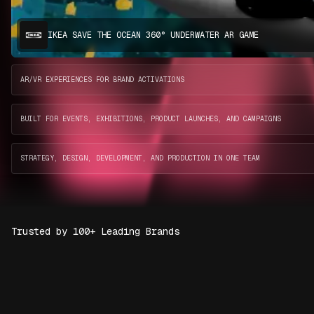
IKEA SAVE THE OCEAN 360° UNDERWATER AR GAME
AR/VR EXPERIENCES FOR BRAND ACTIVATIONS
BUILT FOR EVENTS, EXHIBITIONS, PRODUCT LAUNCHES, AND CAMPAIGNS
STRATEGY, DESIGN, DEVELOPMENT, AND PRODUCTION IN ONE TEAM
Trusted by 100+ Leading Brands