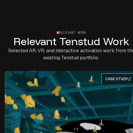
RELEVANT WORK
Relevant Tenstud Work
Selected AR, VR, and interactive activation work from th
existing Tenstud portfolio.
CASE STUDY