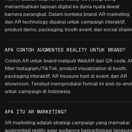
menambahkan lapisan digital ke dunia nyata lewat
kamera perangkat. Dalam konteks brand, AR marketing
dan AR technology dipakai untuk campaign interaktif,
product demo, packaging, booth event, dan social sharin
APA CONTOH AUGMENTED REALITY UNTUK BRAND?
Contoh AR untuk brand meliputi WebAR dari QR code, A
filter Instagram/TikTok, product visualization di booth,
packaging interaktif, AR treasure hunt di event, dan AR
showroom. Tenstud memproduksi format ini end-to-end
untuk campaign di Indonesia.
APA ITU AR MARKETING?
AR marketing adalah strategi campaign yang memakai
augmented reality agar audience berpartisipasi langsun