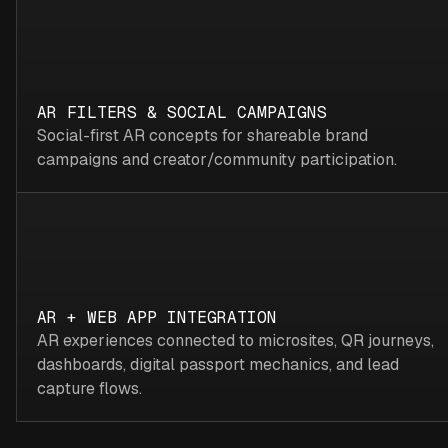
AR FILTERS & SOCIAL CAMPAIGNS
Social-first AR concepts for shareable brand
campaigns and creator/community participation.
AR + WEB APP INTEGRATION
AR experiences connected to microsites, QR journeys,
dashboards, digital passport mechanics, and lead
capture flows.