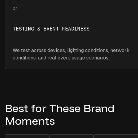
04
TESTING & EVENT READINESS
We test across devices, lighting conditions, network
conditions, and real event usage scenarios.
Best for These Brand
Moments