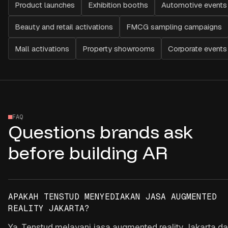
Product launches
Exhibition booths
Automotive events
Beauty and retail activations
FMCG sampling campaigns
Mall activations
Property showrooms
Corporate events
FAQ
Questions brands ask
before building AR
APAKAH TENSTUD MENYEDIAKAN JASA AUGMENTED
REALITY JAKARTA?
Ya. Tenstud melayani jasa augmented reality Jakarta d