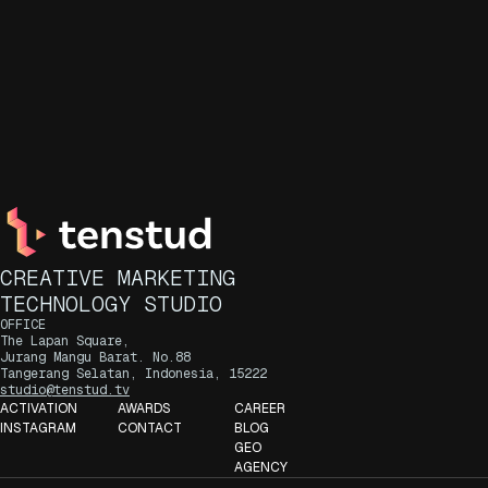
CREATIVE MARKETING
TECHNOLOGY STUDIO
OFFICE
The Lapan Square,
Jurang Mangu Barat. No.88
Tangerang Selatan, Indonesia, 15222
studio@tenstud.tv
ACTIVATION
AWARDS
CAREER
INSTAGRAM
CONTACT
BLOG
GEO
AGENCY