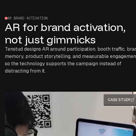
AR BRAND ACTIVATION
AR for brand activation,
not just gimmicks
Tenstud designs AR around participation, booth traffic, bra
memory, product storytelling, and measurable engagemen
so the technology supports the campaign instead of
distracting from it.
CASE STUDY