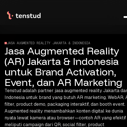
JASA AUGMENTED REALITY JAKARTA & INDONESIA
Jasa Augmented Reality
(AR) Jakarta & Indonesia
untuk Brand Activation,
Event, dan AR Marketing
Tenstud adalah partner jasa augmented reality Jakarta da
Indonesia untuk brand yang butuh AR marketing, WebAR, 
filter, product demo, packaging interaktif, dan booth event.
Augmented reality menambahkan konten digital ke dunia
nyata lewat kamera atau browser—contoh AR yang efektif
meliputi campaign dari QR, social filter, product