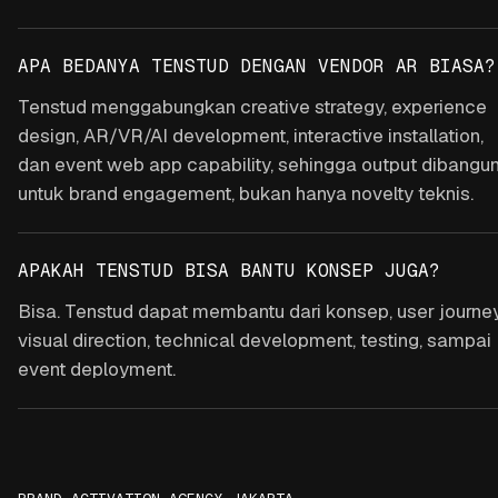
APA BEDANYA TENSTUD DENGAN VENDOR AR BIASA?
Tenstud menggabungkan creative strategy, experience
design, AR/VR/AI development, interactive installation,
dan event web app capability, sehingga output dibangu
untuk brand engagement, bukan hanya novelty teknis.
APAKAH TENSTUD BISA BANTU KONSEP JUGA?
Bisa. Tenstud dapat membantu dari konsep, user journey
visual direction, technical development, testing, sampai
event deployment.