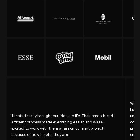
We’re
build
Tenstud really brought our ideas to life. Their smooth and
under
efficient process made everything easier, and we’re
confi
excited to work with them again on our next project
profe
because of how helpful they are.
on sc