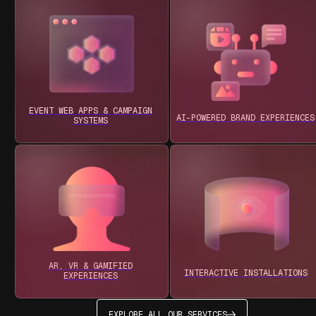
EVENT WEB APPS & CAMPAIGN
AI-POWERED BRAND EXPERIENCES
SYSTEMS
AR, VR & GAMIFIED
INTERACTIVE INSTALLATIONS
EXPERIENCES
EXPLORE ALL OUR SERVICES