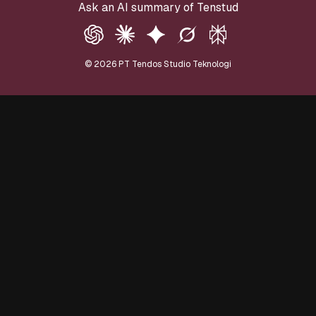
Ask an AI summary of Tenstud
©
2026
PT Tendos Studio Teknologi