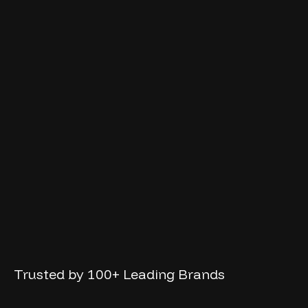
Trusted
by
100+
Leading
Brands