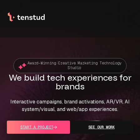
Award-Winning Creative Marketing Technology
Studio
We build tech
experiences for
brands
Interactive campaigns, brand activations, AR/VR, AI
system/visual, and web/app experiences.
START A PROJECT
SEE OUR WORK