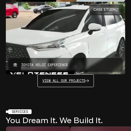
CASE STUDY
TOYOTA VELOZ EXPERIENCE
VIEW ALL OUR PROJECTS
SERVICES
You
Dream
It.
We
Build
It.