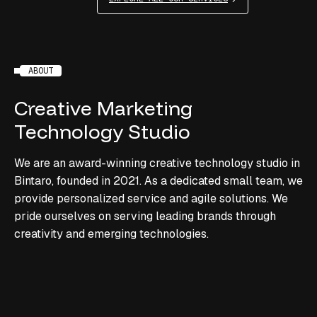
ABOUT
Creative
Marketing
Technology
Studio
We are an award-winning creative technology studio in
Bintaro, founded in 2021. As a dedicated small team, we
provide personalized service and agile solutions. We
pride ourselves on serving leading brands through
creativity and emerging technologies.