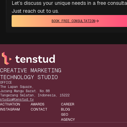
Let’s discuss your unique needs in a free consulta
Just reach out to us.
BOOK FREE CONSULTATION
CREATIVE MARKETING
TECHNOLOGY STUDIO
OFFICE
The Lapan Square,
Jurang Mangu Barat. No.88
Tangerang Selatan, Indonesia, 15222
studio@tenstud.tv
ACTIVATION
AWARDS
CAREER
INSTAGRAM
CONTACT
BLOG
GEO
AGENCY