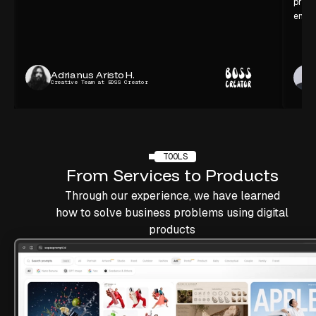
proce
enjoy
Adrianus Aristo H.
Creative Team at BOSS Creator
TOOLS
From
Services
to
Products
Through our experience, we have learned
how to solve business problems using digital
products