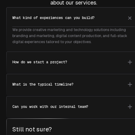
about our services.
What kind of experiences can you build?
We provide creative marketing and technology solutions including
branding and marketing, digital content production, and full-stack
digital experiences tailored to your objectives.
How do we start a project?
What is the typical timeline?
Can you work with our internal team?
Still not sure?