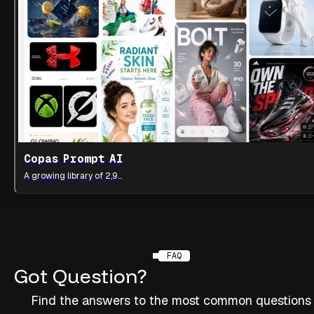
Copas Prompt AI
A growing library of 2,900++ AI visual prompts
FAQ
Got
Question?
Find the answers to the most common questions