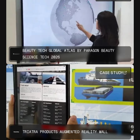
BEAUTY TECH GLOBAL ATLAS BY PARAGON BEAUTY
SCIENCE TECH 2026
CASE STUDY
TRIATRA PRODUCTS AUGMENTED REALITY WALL