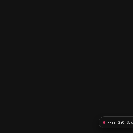
FREE GEO SC