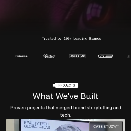
Trusted by 100+ Leading Brands
PROJECTS
What
We've
Built
Proven projects that merged brand storytelling and
tech.
CASE STUDY